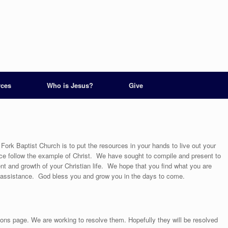
rces
Who is Jesus?
Give
ork Baptist Church is to put the resources in your hands to live out your
nce follow the example of Christ. We have sought to compile and present to
nt and growth of your Christian life. We hope that you find what you are
r assistance. God bless you and grow you in the days to come.
s page. We are working to resolve them. Hopefully they will be resolved