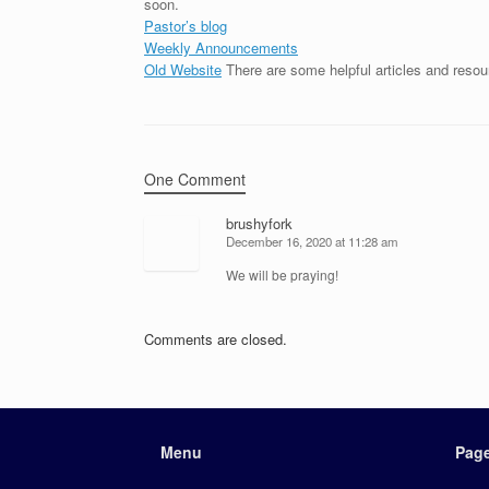
soon.
Pastor’s blog
Weekly Announcements
Old Website
There are some helpful articles and resou
One Comment
brushyfork
December 16, 2020 at 11:28 am
We will be praying!
Comments are closed.
Menu
Pag