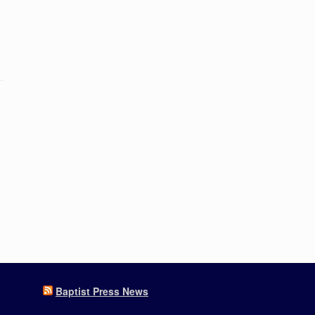
Baptist Press News