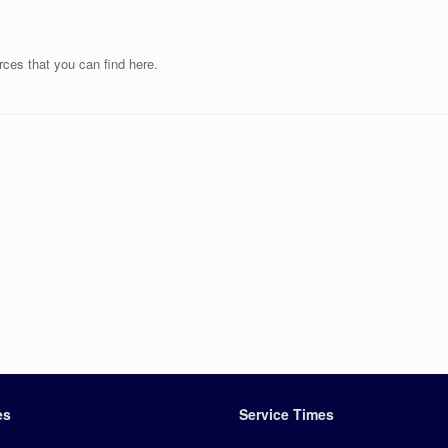
rces that you can find here.
es
Service Times