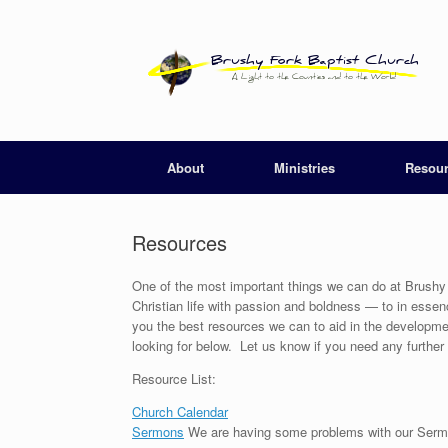
Skip
to
content
About
Ministries
Resou
Resources
One of the most important things we can do at Brushy F
Christian life with passion and boldness — to in esse
you the best resources we can to aid in the developme
looking for below. Let us know if you need any furthe
Resource List:
Church Calendar
Sermons
We are having some problems with our Sermon